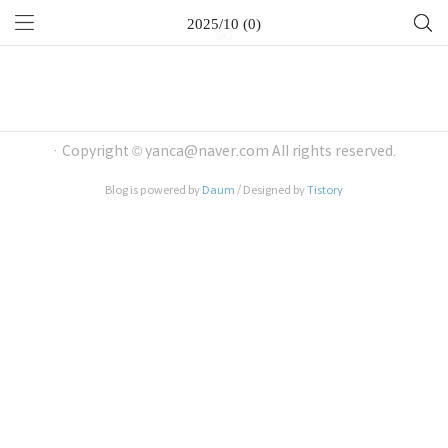
2025/10 (0)
· Copyright © yanca@naver.com All rights reserved.
Blog is powered by
Daum
/ Designed by
Tistory