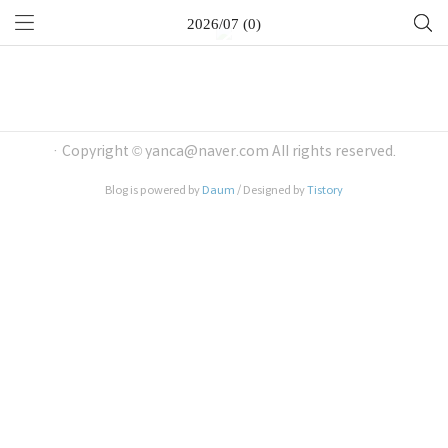
2026/07 (0)
· Copyright © yanca@naver.com All rights reserved.
Blog is powered by
Daum
/ Designed by
Tistory